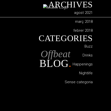
ARCHIVES
agost 2021
març 2018
febrer 2018
CATEGORIES
Buzz
Offbeat
Drinks
BLOG
.
Happenings
Nightlife
Sense categoria