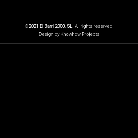
©
2021 El Barri 2000, SL
. All rights reserved.
Design by
Knowhow Projects