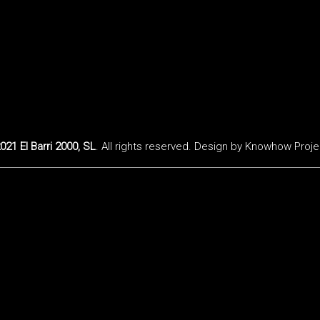
021 El Barri 2000, SL
. All rights reserved. Design by
Knowhow Proje