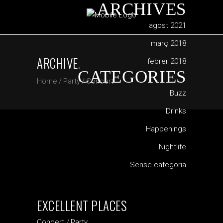
ARCHIVES
agost 2021
març 2018
ARCHIVE
.
febrer 2018
CATEGORIES
Home
/
Party
/
Concert
Buzz
Drinks
Happenings
Nightlife
Sense categoria
EXCELLENT PLACES
Concert
Party