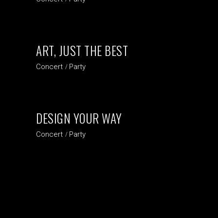
ART, JUST THE BEST
Concert
Party
DESIGN YOUR WAY
Concert
Party